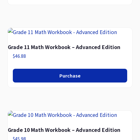
Grade 11 Math Workbook – Advanced Edition
$
46.88
Purchase
Grade 10 Math Workbook – Advanced Edition
$
45.98