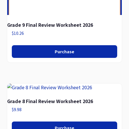
Grade 9 Final Review Worksheet 2026
$
10.26
Purchase
Grade 8 Final Review Worksheet 2026
$
9.98
Purchase