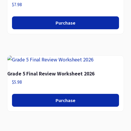
$
7.98
Purchase
Grade 5 Final Review Worksheet 2026
$
5.98
Purchase