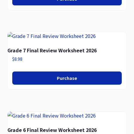
Grade 7 Final Review Worksheet 2026
$
8.98
Purchase
Grade 6 Final Review Worksheet 2026