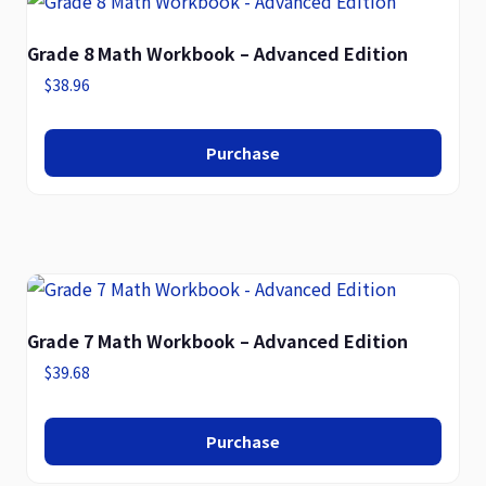
Grade 8 Math Workbook – Advanced Edition
$
38.96
Purchase
Grade 7 Math Workbook – Advanced Edition
$
39.68
Purchase