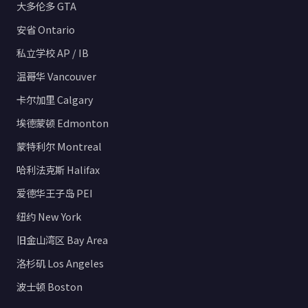
大多伦多 GTA
安省 Ontario
私立学校 AP / IB
温哥华 Vancouver
卡尔加里 Calgary
埃德蒙顿 Edmonton
蒙特利尔 Montreal
哈利法克斯 Halifax
爱德华王子岛 PEI
纽约 New York
旧金山湾区 Bay Area
洛杉矶 Los Angeles
波士顿 Boston