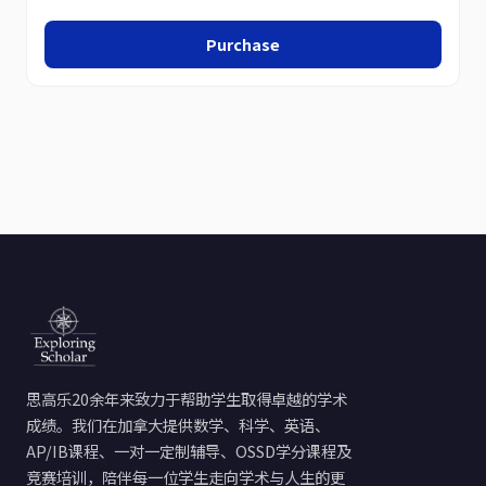
Purchase
思高乐20余年来致力于帮助学生取得卓越的学术
成绩。我们在加拿大提供数学、科学、英语、
AP/IB课程、一对一定制辅导、OSSD学分课程及
竞赛培训，陪伴每一位学生走向学术与人生的更