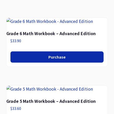
Grade 6 Math Workbook – Advanced Edition
$
33.90
Purchase
Grade 5 Math Workbook – Advanced Edition
$
33.60