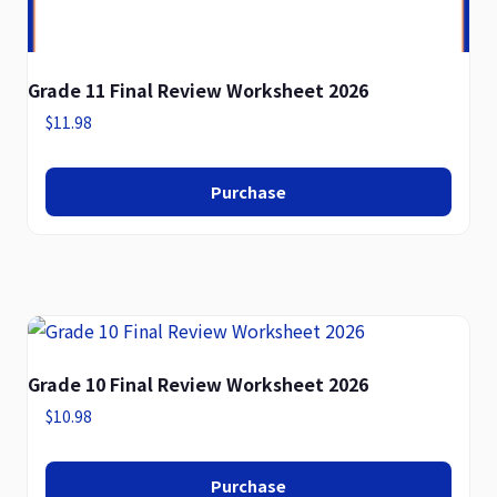
Grade 11 Final Review Worksheet 2026
$
11.98
Purchase
Grade 10 Final Review Worksheet 2026
$
10.98
Purchase