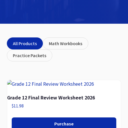
All Products
Math Workbooks
Practice Packets
Grade 12 Final Review Worksheet 2026
$
11.98
Purchase