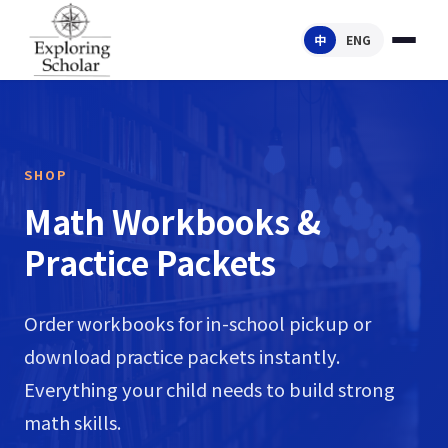
中
ENG
SHOP
Math Workbooks &
Practice Packets
Order workbooks for in-school pickup or
download practice packets instantly.
Everything your child needs to build strong
math skills.