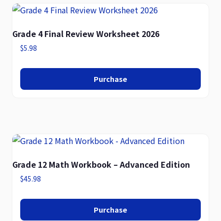
Grade 4 Final Review Worksheet 2026
$
5.98
Purchase
Grade 12 Math Workbook – Advanced Edition
$
45.98
Purchase