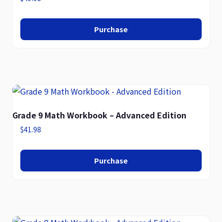
Purchase
Grade 9 Math Workbook – Advanced Edition
$
41.98
Purchase