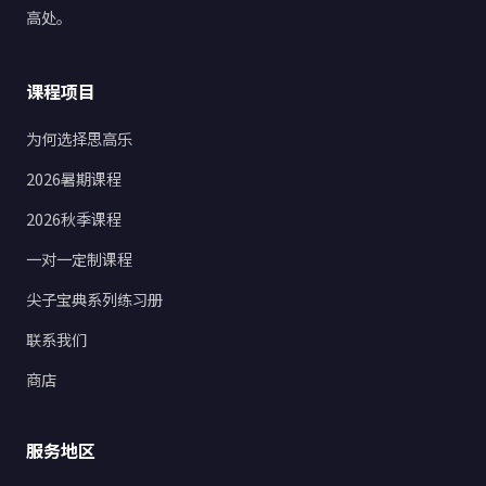
高处。
课程项目
为何选择思高乐
2026暑期课程
2026秋季课程
一对一定制课程
尖子宝典系列练习册
联系我们
商店
服务地区