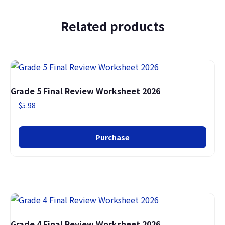
Related products
Grade 5 Final Review Worksheet 2026
$
5.98
Purchase
Grade 4 Final Review Worksheet 2026