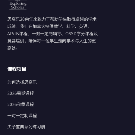
思高乐20余年来致力于帮助学生取得卓越的学术
成绩。我们在加拿大提供数学、科学、英语、
AP/IB课程、一对一定制辅导、OSSD学分课程及
竞赛培训，陪伴每一位学生走向学术与人生的更
高处。
课程项目
为何选择思高乐
2026暑期课程
2026秋季课程
一对一定制课程
尖子宝典系列练习册