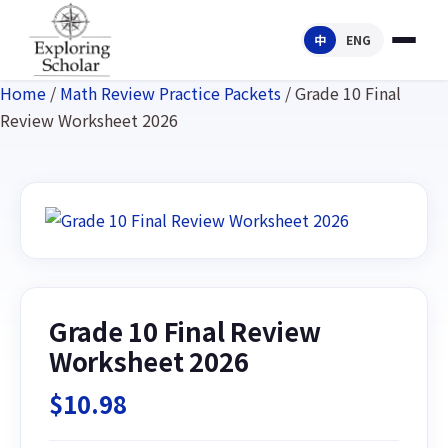
中
ENG
Home
/
Math Review Practice Packets
/ Grade 10 Final
Review Worksheet 2026
Grade 10 Final Review
Worksheet 2026
$
10.98