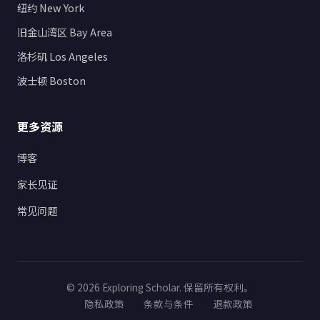
纽约 New York
旧金山湾区 Bay Area
洛杉矶 Los Angeles
波士顿 Boston
更多资源
博客
家长见证
常见问题
© 2026 Exploring Scholar. 保留所有权利。
隐私政策
条款与条件
退款政策