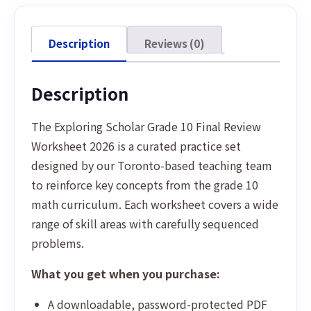
Description
Reviews (0)
Description
The Exploring Scholar Grade 10 Final Review
Worksheet 2026 is a curated practice set
designed by our Toronto-based teaching team
to reinforce key concepts from the grade 10
math curriculum. Each worksheet covers a wide
range of skill areas with carefully sequenced
problems.
What you get when you purchase:
A downloadable, password-protected PDF