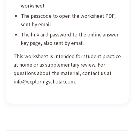
worksheet
The passcode to open the worksheet PDF,
sent by email
The link and password to the online answer
key page, also sent by email
This worksheet is intended for student practice
at home or as supplementary review. For
questions about the material, contact us at
info@exploringscholar.com.