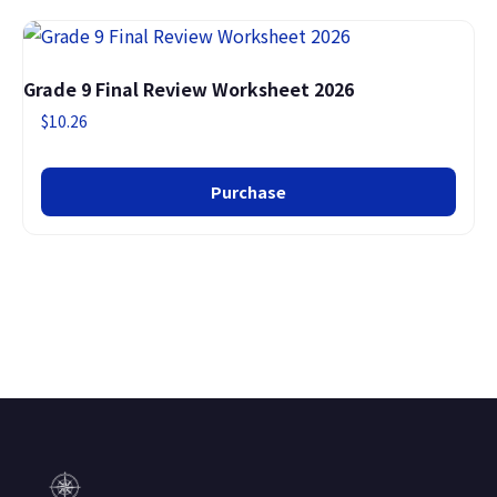
Grade 9 Final Review Worksheet 2026
$
10.26
Purchase