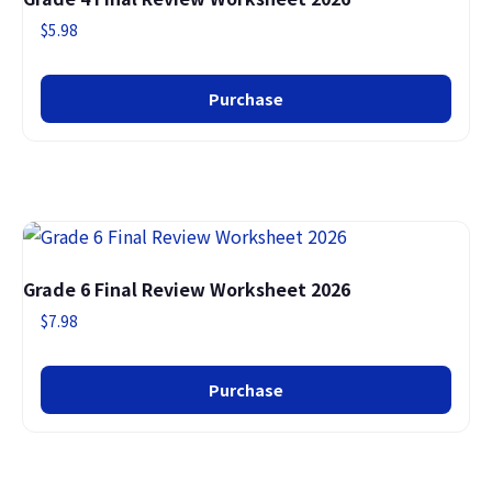
$
5.98
Purchase
Grade 6 Final Review Worksheet 2026
$
7.98
Purchase