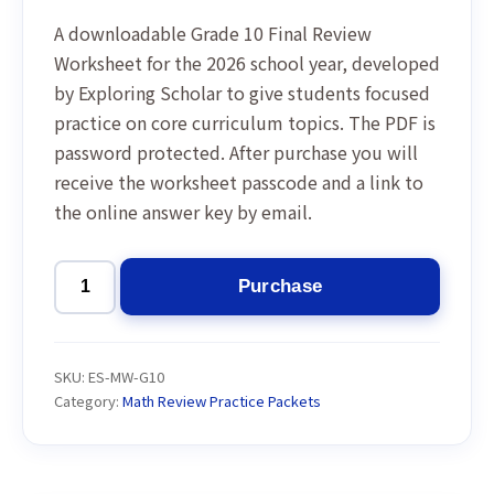
A downloadable Grade 10 Final Review
Worksheet for the 2026 school year, developed
by Exploring Scholar to give students focused
practice on core curriculum topics. The PDF is
password protected. After purchase you will
receive the worksheet passcode and a link to
the online answer key by email.
Purchase
Grade
10
Final
SKU:
ES-MW-G10
Review
Category:
Math Review Practice Packets
Worksheet
2026
quantity