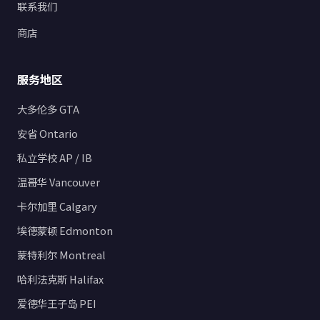
联系我们
商店
服务地区
大多伦多 GTA
安省 Ontario
私立学校 AP / IB
温哥华 Vancouver
卡尔加里 Calgary
埃德蒙顿 Edmonton
蒙特利尔 Montreal
哈利法克斯 Halifax
爱德华王子岛 PEI