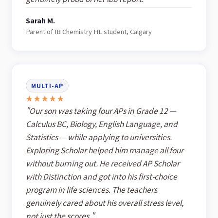
Sarah M.
Parent of IB Chemistry HL student, Calgary
MULTI-AP
★★★★★
"Our son was taking four APs in Grade 12 —
Calculus BC, Biology, English Language, and
Statistics — while applying to universities.
Exploring Scholar helped him manage all four
without burning out. He received AP Scholar
with Distinction and got into his first-choice
program in life sciences. The teachers
genuinely cared about his overall stress level,
not just the scores."