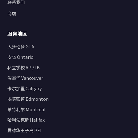
联系我们
商店
服务地区
大多伦多 GTA
安省 Ontario
私立学校 AP / IB
温哥华 Vancouver
卡尔加里 Calgary
埃德蒙顿 Edmonton
蒙特利尔 Montreal
哈利法克斯 Halifax
爱德华王子岛 PEI