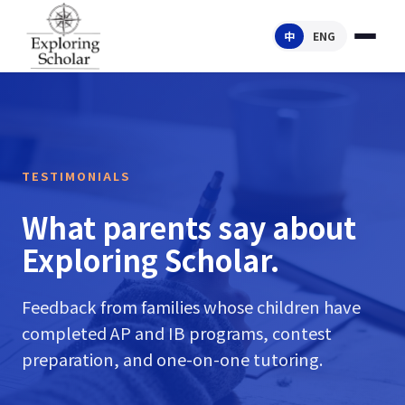
中
ENG
TESTIMONIALS
What parents say about
Exploring Scholar.
Feedback from families whose children have
completed AP and IB programs, contest
preparation, and one-on-one tutoring.