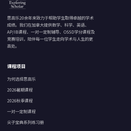
思高乐20余年来致力于帮助学生取得卓越的学术
成绩。我们在加拿大提供数学、科学、英语、
AP/IB课程、一对一定制辅导、OSSD学分课程及
竞赛培训，陪伴每一位学生走向学术与人生的更
高处。
课程项目
为何选择思高乐
2026暑期课程
2026秋季课程
一对一定制课程
尖子宝典系列练习册