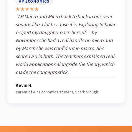
AP ECONOMICS
★★★★★
"AP Macro and Micro back to back in one year
sounds like a lot because it is. Exploring Scholar
helped my daughter pace herself — by
November she had a real handle on micro and
by March she was confident in macro. She
scored a 5 in both. The teachers explained real-
world applications alongside the theory, which
made the concepts stick."
Kevin H.
Parent of AP Economics student, Scarborough