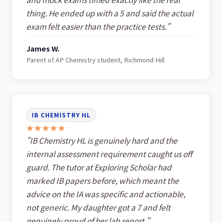
thing. He ended up with a 5 and said the actual
exam felt easier than the practice tests."
James W.
Parent of AP Chemistry student, Richmond Hill
IB CHEMISTRY HL
★★★★★
"IB Chemistry HL is genuinely hard and the
internal assessment requirement caught us off
guard. The tutor at Exploring Scholar had
marked IB papers before, which meant the
advice on the IA was specific and actionable,
not generic. My daughter got a 7 and felt
genuinely proud of her lab report."