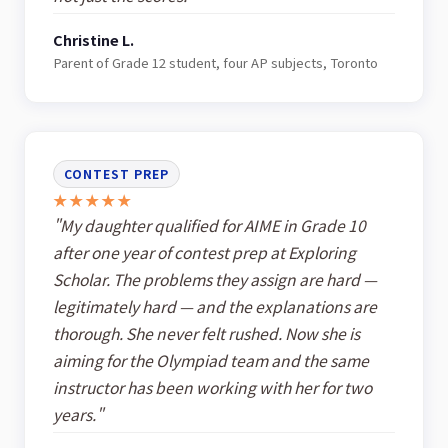
Christine L.
Parent of Grade 12 student, four AP subjects, Toronto
CONTEST PREP
★★★★★
"My daughter qualified for AIME in Grade 10
after one year of contest prep at Exploring
Scholar. The problems they assign are hard —
legitimately hard — and the explanations are
thorough. She never felt rushed. Now she is
aiming for the Olympiad team and the same
instructor has been working with her for two
years."