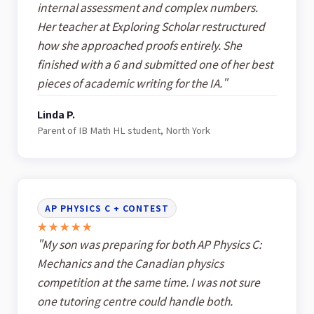
internal assessment and complex numbers.
Her teacher at Exploring Scholar restructured
how she approached proofs entirely. She
finished with a 6 and submitted one of her best
pieces of academic writing for the IA."
Linda P.
Parent of IB Math HL student, North York
AP PHYSICS C + CONTEST
★★★★★
"My son was preparing for both AP Physics C:
Mechanics and the Canadian physics
competition at the same time. I was not sure
one tutoring centre could handle both.