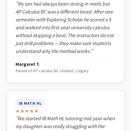
"My son had always been strong in math, but
AP Calculus BC was a different beast. After one
semester with Exploring Scholar he scored a 5
and walked into first-year university calculus
without skipping a beat. The instructors do not
just drill problems — they make sure students
understand why the method works."
Margaret T.
Parent of AP Calculus BC student, Calgary
IB MATH HL
★★★★★
"We started IB Math HL tutoring mid-year when
my daughter was really struggling with the