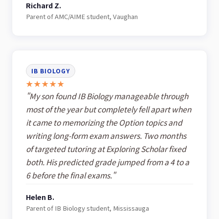
Richard Z.
Parent of AMC/AIME student, Vaughan
IB BIOLOGY
★★★★★
"My son found IB Biology manageable through
most of the year but completely fell apart when
it came to memorizing the Option topics and
writing long-form exam answers. Two months
of targeted tutoring at Exploring Scholar fixed
both. His predicted grade jumped from a 4 to a
6 before the final exams."
Helen B.
Parent of IB Biology student, Mississauga