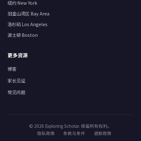
纽约 New York
旧金山湾区 Bay Area
洛杉矶 Los Angeles
波士顿 Boston
更多资源
博客
家长见证
常见问题
© 2026 Exploring Scholar. 保留所有权利。
隐私政策
条款与条件
退款政策