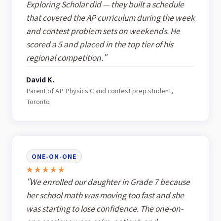
Exploring Scholar did — they built a schedule
that covered the AP curriculum during the week
and contest problem sets on weekends. He
scored a 5 and placed in the top tier of his
regional competition."
David K.
Parent of AP Physics C and contest prep student,
Toronto
ONE-ON-ONE
★★★★★
"We enrolled our daughter in Grade 7 because
her school math was moving too fast and she
was starting to lose confidence. The one-on-