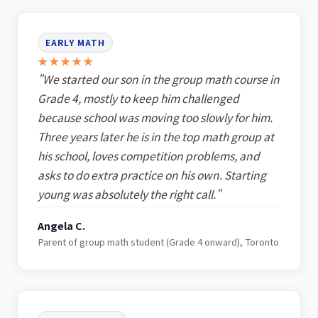
EARLY MATH
★★★★★
"We started our son in the group math course in
Grade 4, mostly to keep him challenged
because school was moving too slowly for him.
Three years later he is in the top math group at
his school, loves competition problems, and
asks to do extra practice on his own. Starting
young was absolutely the right call."
Angela C.
Parent of group math student (Grade 4 onward), Toronto