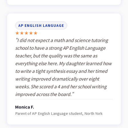
AP ENGLISH LANGUAGE
★★★★★
"I did not expect a math and science tutoring
school to have a strong AP English Language
teacher, but the quality was the same as
everything else here. My daughter learned how
to write a tight synthesis essay and her timed
writing improved dramatically over eight
weeks. She scored a 4 and her school writing
improved across the board."
Monica F.
Parent of AP English Language student, North York