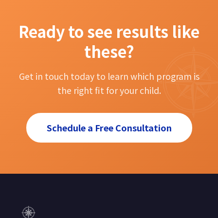
Ready to see results like
these?
Get in touch today to learn which program is
the right fit for your child.
Schedule a Free Consultation