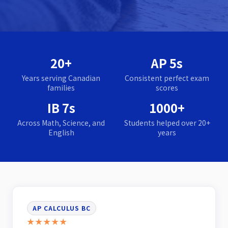
20+
AP 5s
Years serving Canadian
Consistent perfect exam
families
scores
IB 7s
1000+
Across Math, Science, and
Students helped over 20+
English
years
AP CALCULUS BC
★★★★★