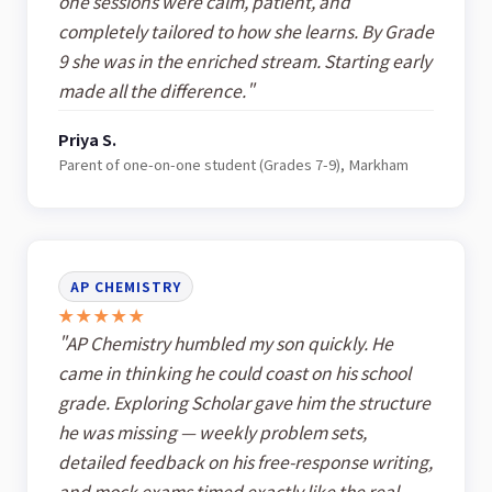
one sessions were calm, patient, and
completely tailored to how she learns. By Grade
9 she was in the enriched stream. Starting early
made all the difference."
Priya S.
Parent of one-on-one student (Grades 7-9), Markham
AP CHEMISTRY
★★★★★
"AP Chemistry humbled my son quickly. He
came in thinking he could coast on his school
grade. Exploring Scholar gave him the structure
he was missing — weekly problem sets,
detailed feedback on his free-response writing,
and mock exams timed exactly like the real