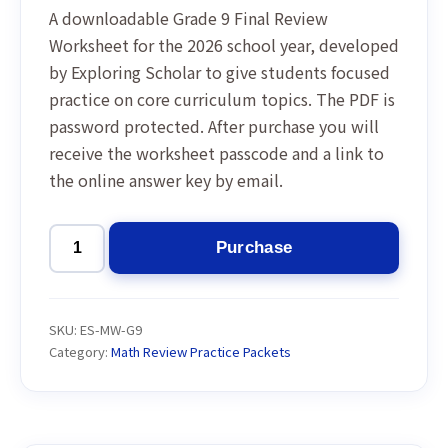
A downloadable Grade 9 Final Review
Worksheet for the 2026 school year, developed
by Exploring Scholar to give students focused
practice on core curriculum topics. The PDF is
password protected. After purchase you will
receive the worksheet passcode and a link to
the online answer key by email.
Purchase
Grade
9
Final
SKU:
ES-MW-G9
Review
Category:
Math Review Practice Packets
Worksheet
2026
quantity