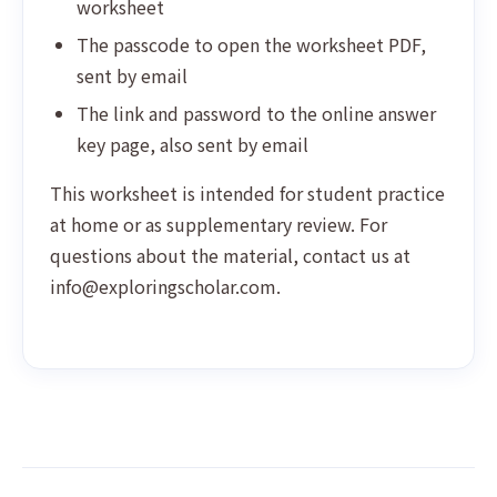
worksheet
The passcode to open the worksheet PDF,
sent by email
The link and password to the online answer
key page, also sent by email
This worksheet is intended for student practice
at home or as supplementary review. For
questions about the material, contact us at
info@exploringscholar.com.