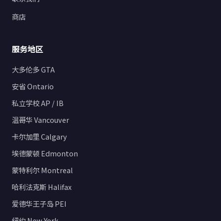
商店
服务地区
大多伦多 GTA
安省 Ontario
私立学校 AP / IB
温哥华 Vancouver
卡尔加里 Calgary
埃德蒙顿 Edmonton
蒙特利尔 Montreal
哈利法克斯 Halifax
爱德华王子岛 PEI
纽约 New York