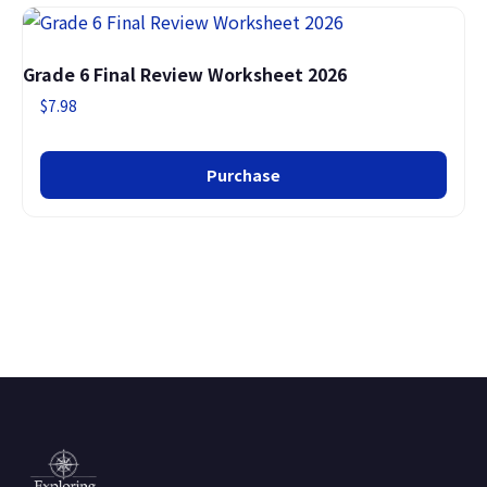
Grade 6 Final Review Worksheet 2026
$
7.98
Purchase