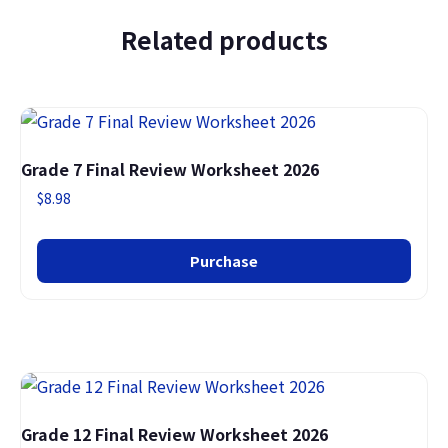
Related products
Grade 7 Final Review Worksheet 2026
$
8.98
Purchase
Grade 12 Final Review Worksheet 2026