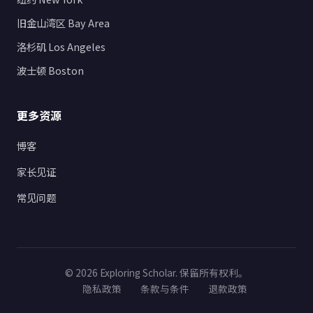
旧金山湾区 Bay Area
洛杉矶 Los Angeles
波士顿 Boston
更多资源
博客
家长见证
常见问题
© 2026 Exploring Scholar. 保留所有权利。
隐私政策
条款与条件
退款政策