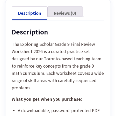
Description
Reviews (0)
Description
The Exploring Scholar Grade 9 Final Review
Worksheet 2026 is a curated practice set
designed by our Toronto-based teaching team
to reinforce key concepts from the grade 9
math curriculum. Each worksheet covers a wide
range of skill areas with carefully sequenced
problems.
What you get when you purchase:
A downloadable, password-protected PDF