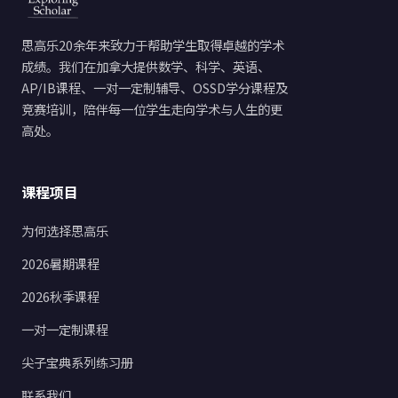
思高乐20余年来致力于帮助学生取得卓越的学术
成绩。我们在加拿大提供数学、科学、英语、
AP/IB课程、一对一定制辅导、OSSD学分课程及
竞赛培训，陪伴每一位学生走向学术与人生的更
高处。
课程项目
为何选择思高乐
2026暑期课程
2026秋季课程
一对一定制课程
尖子宝典系列练习册
联系我们