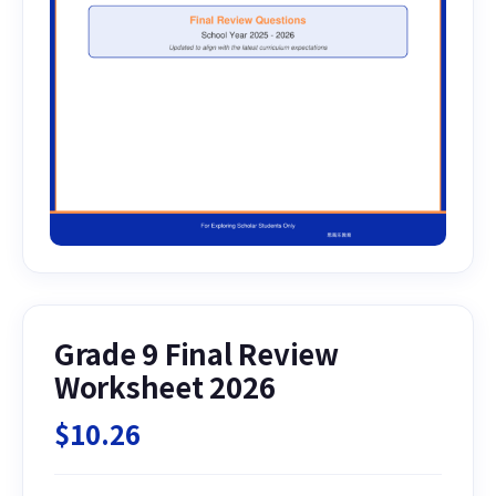
Grade 9 Final Review
Worksheet 2026
$
10.26