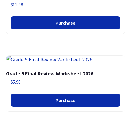
$
11.98
Purchase
Grade 5 Final Review Worksheet 2026
$
5.98
Purchase