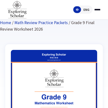
中
ENG
Home
/
Math Review Practice Packets
/ Grade 9 Final
Review Worksheet 2026