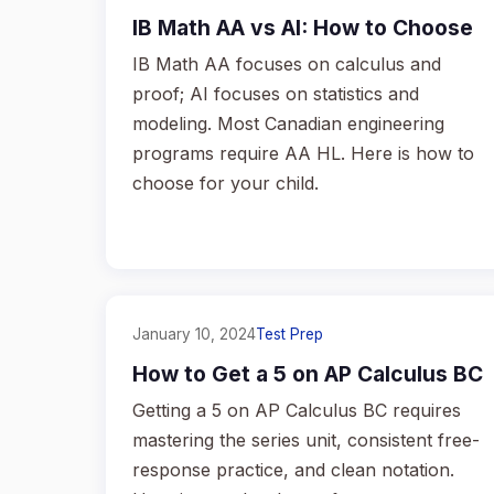
IB Math AA vs AI: How to Choose
IB Math AA focuses on calculus and
proof; AI focuses on statistics and
modeling. Most Canadian engineering
programs require AA HL. Here is how to
choose for your child.
January 10, 2024
Test Prep
How to Get a 5 on AP Calculus BC
Getting a 5 on AP Calculus BC requires
mastering the series unit, consistent free-
response practice, and clean notation.