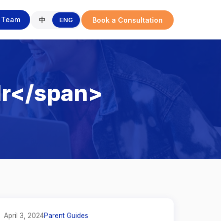
r Team
Book a Consultation
中
ENG
lr</span>
April 3, 2024
Parent Guides