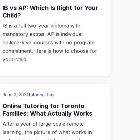
IB vs AP: Which Is Right for Your
Child?
IB is a full two-year diploma with
mandatory extras. AP is individual
college-level courses with no program
commitment. Here is how to choose for
your child.
June 3, 2021
Tutoring Tips
Online Tutoring for Toronto
Families: What Actually Works
After a year of large-scale remote
learning, the picture of what works in