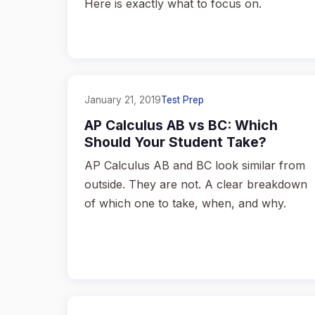
Here is exactly what to focus on.
January 21, 2019
Test Prep
AP Calculus AB vs BC: Which
Should Your Student Take?
AP Calculus AB and BC look similar from
outside. They are not. A clear breakdown
of which one to take, when, and why.