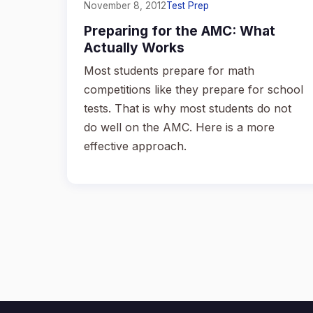
November 8, 2012
Test Prep
Preparing for the AMC: What
Actually Works
Most students prepare for math
competitions like they prepare for school
tests. That is why most students do not
do well on the AMC. Here is a more
effective approach.