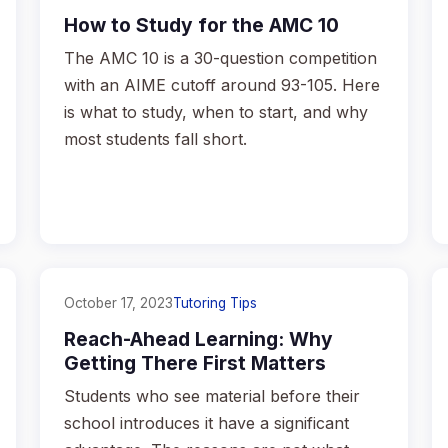
How to Study for the AMC 10
The AMC 10 is a 30-question competition
with an AIME cutoff around 93-105. Here
is what to study, when to start, and why
most students fall short.
October 17, 2023
Tutoring Tips
Reach-Ahead Learning: Why
Getting There First Matters
Students who see material before their
school introduces it have a significant