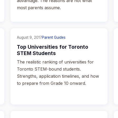
advantage. The reasons are not what
most parents assume.
August 9, 2017
Parent Guides
Top Universities for Toronto
STEM Students
The realistic ranking of universities for
Toronto STEM-bound students.
Strengths, application timelines, and how
to prepare from Grade 10 onward.