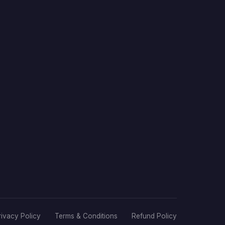
rivacy Policy
Terms & Conditions
Refund Policy