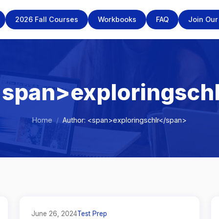
2026 Fall Courses
Workbooks
FAQ
Join Ou
<span>exploringsch
Home
/
Author: <span>exploringschlr</span>
June 26, 2024
Test Prep