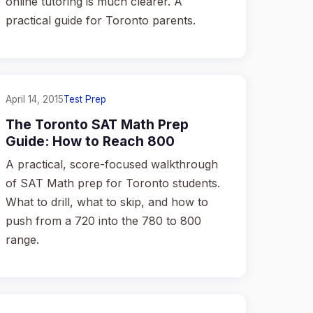
online tutoring is much clearer. A
practical guide for Toronto parents.
April 14, 2015
Test Prep
The Toronto SAT Math Prep
Guide: How to Reach 800
A practical, score-focused walkthrough
of SAT Math prep for Toronto students.
What to drill, what to skip, and how to
push from a 720 into the 780 to 800
range.