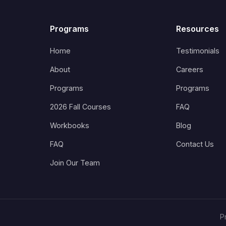
Programs
Resources
Home
Testimonials
About
Careers
Programs
Programs
2026 Fall Courses
FAQ
Workbooks
Blog
FAQ
Contact Us
Join Our Team
P