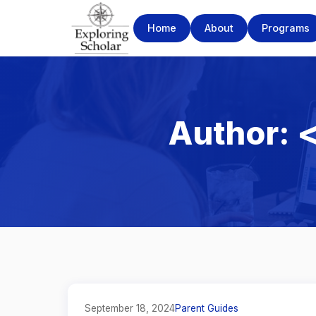
Home
About
Programs
Author: 
September 18, 2024
Parent Guides