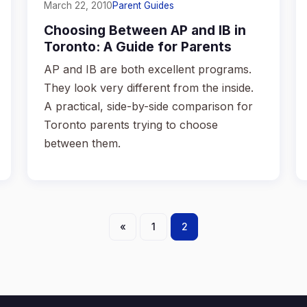
March 22, 2010
Parent Guides
Choosing Between AP and IB in
Toronto: A Guide for Parents
AP and IB are both excellent programs.
They look very different from the inside.
A practical, side-by-side comparison for
Toronto parents trying to choose
between them.
Posts
«
1
2
pagination