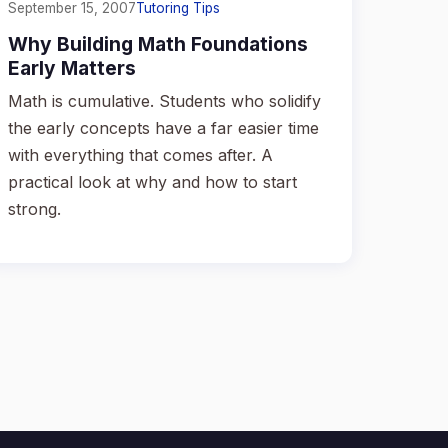
September 15, 2007
Tutoring Tips
Why Building Math Foundations
Early Matters
Math is cumulative. Students who solidify
the early concepts have a far easier time
with everything that comes after. A
practical look at why and how to start
strong.