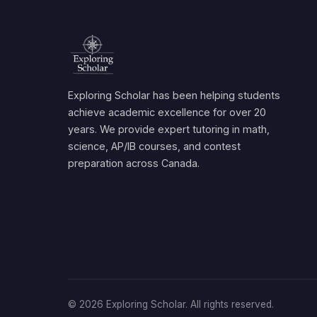
Exploring Scholar has been helping students
achieve academic excellence for over 20
years. We provide expert tutoring in math,
science, AP/IB courses, and contest
preparation across Canada.
© 2026 Exploring Scholar. All rights reserved.