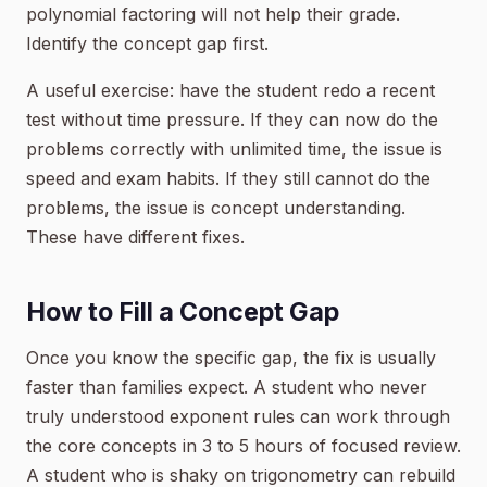
polynomial factoring will not help their grade.
Identify the concept gap first.
A useful exercise: have the student redo a recent
test without time pressure. If they can now do the
problems correctly with unlimited time, the issue is
speed and exam habits. If they still cannot do the
problems, the issue is concept understanding.
These have different fixes.
How to Fill a Concept Gap
Once you know the specific gap, the fix is usually
faster than families expect. A student who never
truly understood exponent rules can work through
the core concepts in 3 to 5 hours of focused review.
A student who is shaky on trigonometry can rebuild