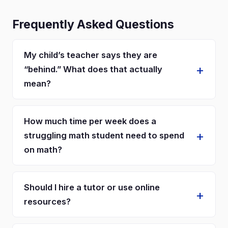
Frequently Asked Questions
My child’s teacher says they are
“behind.” What does that actually
mean?
How much time per week does a
struggling math student need to spend
on math?
Should I hire a tutor or use online
resources?