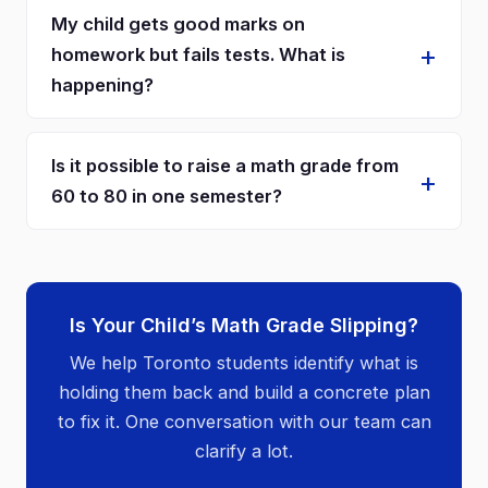
My child gets good marks on
homework but fails tests. What is
happening?
Is it possible to raise a math grade from
60 to 80 in one semester?
Is Your Child’s Math Grade Slipping?
We help Toronto students identify what is
holding them back and build a concrete plan
to fix it. One conversation with our team can
clarify a lot.