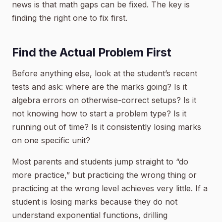
news is that math gaps can be fixed. The key is
finding the right one to fix first.
Find the Actual Problem First
Before anything else, look at the student’s recent
tests and ask: where are the marks going? Is it
algebra errors on otherwise-correct setups? Is it
not knowing how to start a problem type? Is it
running out of time? Is it consistently losing marks
on one specific unit?
Most parents and students jump straight to “do
more practice,” but practicing the wrong thing or
practicing at the wrong level achieves very little. If a
student is losing marks because they do not
understand exponential functions, drilling