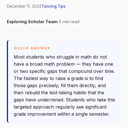
December 11, 2024
Tutoring Tips
Exploring Scholar Team
·
5 min read
QUICK ANSWER
Most students who struggle in math do not
have a broad math problem — they have one
or two specific gaps that compound over time.
The fastest way to raise a grade is to find
those gaps precisely, fill them directly, and
then rebuild the test-taking habits that the
gaps have undermined. Students who take this
targeted approach regularly see significant
grade improvement within a single semester.