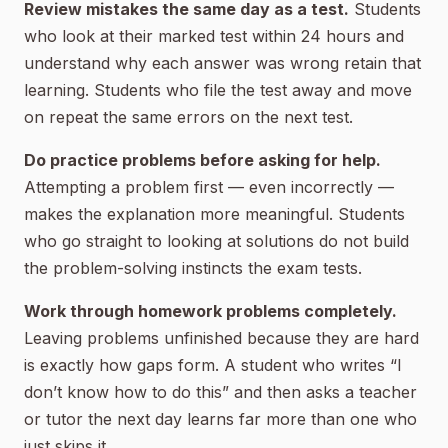
Review mistakes the same day as a test.
Students
who look at their marked test within 24 hours and
understand why each answer was wrong retain that
learning. Students who file the test away and move
on repeat the same errors on the next test.
Do practice problems before asking for help.
Attempting a problem first — even incorrectly —
makes the explanation more meaningful. Students
who go straight to looking at solutions do not build
the problem-solving instincts the exam tests.
Work through homework problems completely.
Leaving problems unfinished because they are hard
is exactly how gaps form. A student who writes “I
don’t know how to do this” and then asks a teacher
or tutor the next day learns far more than one who
just skips it.