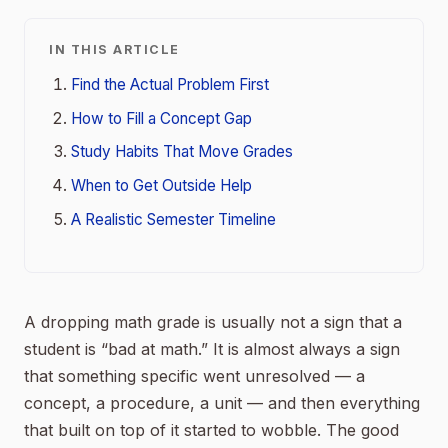
IN THIS ARTICLE
Find the Actual Problem First
How to Fill a Concept Gap
Study Habits That Move Grades
When to Get Outside Help
A Realistic Semester Timeline
A dropping math grade is usually not a sign that a
student is “bad at math.” It is almost always a sign
that something specific went unresolved — a
concept, a procedure, a unit — and then everything
that built on top of it started to wobble. The good