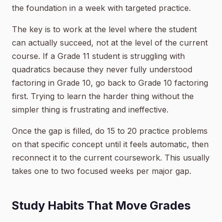
the foundation in a week with targeted practice.
The key is to work at the level where the student
can actually succeed, not at the level of the current
course. If a Grade 11 student is struggling with
quadratics because they never fully understood
factoring in Grade 10, go back to Grade 10 factoring
first. Trying to learn the harder thing without the
simpler thing is frustrating and ineffective.
Once the gap is filled, do 15 to 20 practice problems
on that specific concept until it feels automatic, then
reconnect it to the current coursework. This usually
takes one to two focused weeks per major gap.
Study Habits That Move Grades