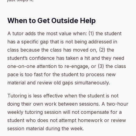
When to Get Outside Help
A tutor adds the most value when: (1) the student
has a specific gap that is not being addressed in
class because the class has moved on, (2) the
student’s confidence has taken a hit and they need
one-on-one attention to re-engage, or (3) the class
pace is too fast for the student to process new
material and review old gaps simultaneously.
Tutoring is less effective when the student is not
doing their own work between sessions. A two-hour
weekly tutoring session will not compensate for a
student who does not attempt homework or review
session material during the week.