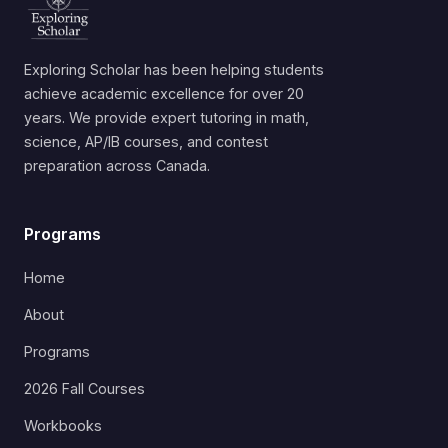
Exploring Scholar has been helping students
achieve academic excellence for over 20
years. We provide expert tutoring in math,
science, AP/IB courses, and contest
preparation across Canada.
Programs
Home
About
Programs
2026 Fall Courses
Workbooks