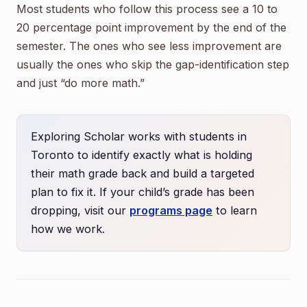
Most students who follow this process see a 10 to
20 percentage point improvement by the end of the
semester. The ones who see less improvement are
usually the ones who skip the gap-identification step
and just “do more math.”
Exploring Scholar works with students in
Toronto to identify exactly what is holding
their math grade back and build a targeted
plan to fix it. If your child’s grade has been
dropping, visit our
programs page
to learn
how we work.