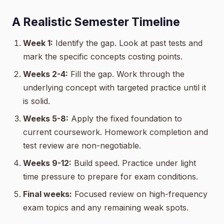
A Realistic Semester Timeline
Week 1:
Identify the gap. Look at past tests and
mark the specific concepts costing points.
Weeks 2-4:
Fill the gap. Work through the
underlying concept with targeted practice until it
is solid.
Weeks 5-8:
Apply the fixed foundation to
current coursework. Homework completion and
test review are non-negotiable.
Weeks 9-12:
Build speed. Practice under light
time pressure to prepare for exam conditions.
Final weeks:
Focused review on high-frequency
exam topics and any remaining weak spots.