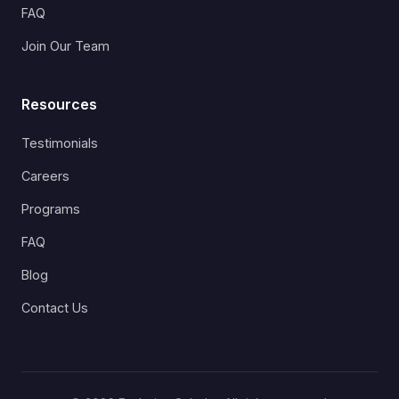
FAQ
Join Our Team
Resources
Testimonials
Careers
Programs
FAQ
Blog
Contact Us