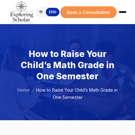
Book a Consultation
中
ENG
How to Raise Your
Child’s Math Grade in
One Semester
Home
/
How to Raise Your Child’s Math Grade in
One Semester