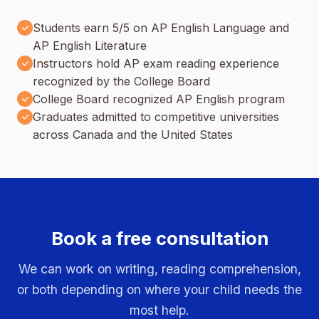
Students earn 5/5 on AP English Language and
AP English Literature
Instructors hold AP exam reading experience
recognized by the College Board
College Board recognized AP English program
Graduates admitted to competitive universities
across Canada and the United States
Book a free consultation
We can work on writing, reading comprehension,
or both depending on where your child needs the
most help.