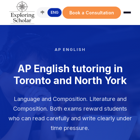
Book a Consultation
中
ENG
AP ENGLISH
AP English tutoring in
Toronto and North York
Language and Composition. Literature and
Composition. Both exams reward students
who can read carefully and write clearly under
time pressure.