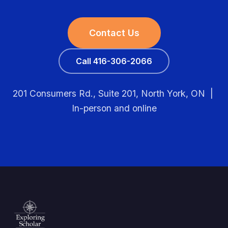
Contact Us
Call 416-306-2066
201 Consumers Rd., Suite 201, North York, ON |
In-person and online