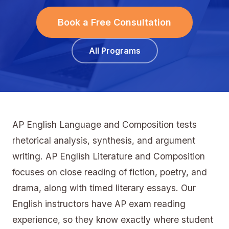
Book a Free Consultation
All Programs
AP English Language and Composition tests
rhetorical analysis, synthesis, and argument
writing. AP English Literature and Composition
focuses on close reading of fiction, poetry, and
drama, along with timed literary essays. Our
English instructors have AP exam reading
experience, so they know exactly where student