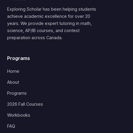
Exploring Scholar has been helping students
achieve academic excellence for over 20
years. We provide expert tutoring in math,
science, AP/IB courses, and contest
preparation across Canada.
Programs
Home
About
Programs
2026 Fall Courses
Workbooks
FAQ