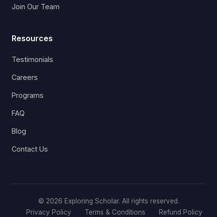
Join Our Team
Resources
Testimonials
Careers
Programs
FAQ
Blog
Contact Us
© 2026 Exploring Scholar. All rights reserved.
Privacy Policy
Terms & Conditions
Refund Policy