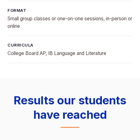
FORMAT
Small group classes or one-on-one sessions, in-person or
online
CURRICULA
College Board AP, IB Language and Literature
Results our students
have reached