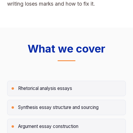
writing loses marks and how to fix it.
What we cover
Rhetorical analysis essays
Synthesis essay structure and sourcing
Argument essay construction