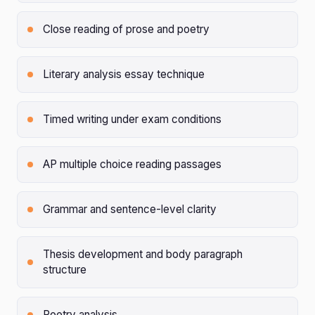
Close reading of prose and poetry
Literary analysis essay technique
Timed writing under exam conditions
AP multiple choice reading passages
Grammar and sentence-level clarity
Thesis development and body paragraph
structure
Poetry analysis