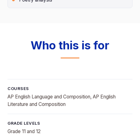
Who this is for
COURSES
AP English Language and Composition, AP English
Literature and Composition
GRADE LEVELS
Grade 11 and 12