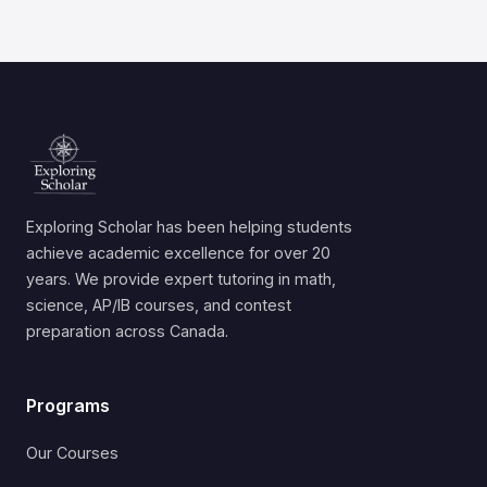
Exploring Scholar has been helping students
achieve academic excellence for over 20
years. We provide expert tutoring in math,
science, AP/IB courses, and contest
preparation across Canada.
Programs
Our Courses