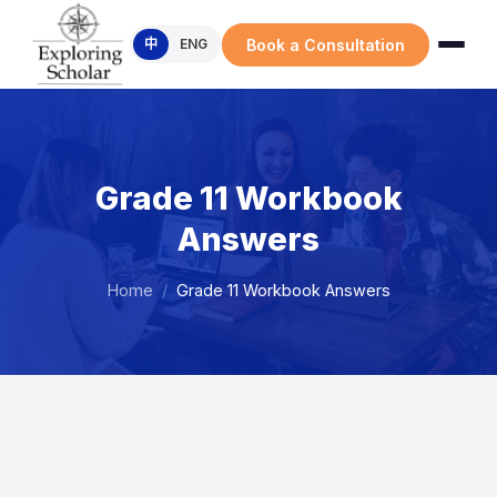
Book a Consultation
中
ENG
Grade 11 Workbook
Answers
Home
/
Grade 11 Workbook Answers