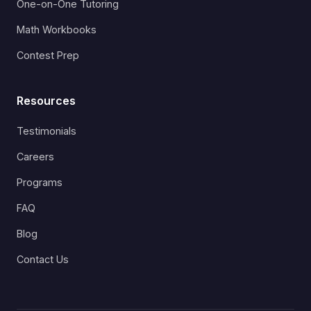
One-on-One Tutoring
Math Workbooks
Contest Prep
Resources
Testimonials
Careers
Programs
FAQ
Blog
Contact Us