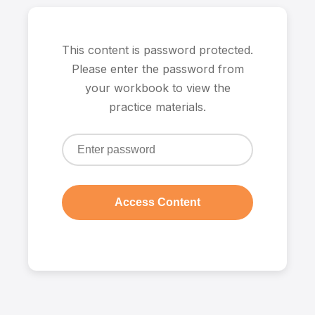
This content is password protected.
Please enter the password from
your workbook to view the
practice materials.
Access Content